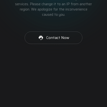
services. Please change it to an IP from another
region. We apologize for the inconvenience
caused to you.
Contact Now