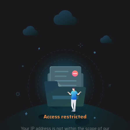
Access restricted
Your IP address is not within the scope of our