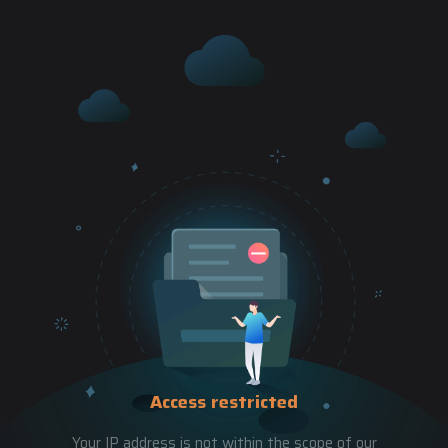
Access restricted
Your IP address is not within the scope of our