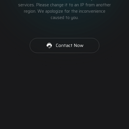
services. Please change it to an IP from another
region. We apologize for the inconvenience
caused to you.
Contact Now